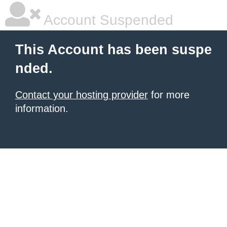
Account Suspended
This Account has been suspe
nded.
Contact your hosting provider
for more
information.