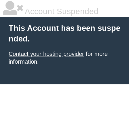
Account Suspended
This Account has been suspe
nded.
Contact your hosting provider
for more
information.