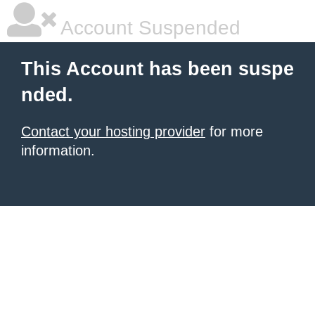
Account Suspended
This Account has been suspe
nded.
Contact your hosting provider
for more
information.