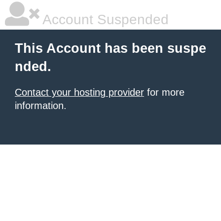
Account Suspended
This Account has been suspe
nded.
Contact your hosting provider
for more
information.